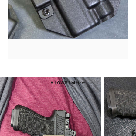
OWB
Kydex
Holsters
All OWB Holsters
Page 1
Page 2
Page 3