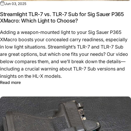
Jun 03, 2025
Streamlight TLR-7 vs. TLR-7 Sub for Sig Sauer P365
XMacro: Which Light to Choose?
Adding a weapon-mounted light to your Sig Sauer P365
XMacro boosts your concealed carry readiness, especially
in low light situations. Streamlight’s TLR-7 and TLR-7 Sub
are great options, but which one fits your needs? Our video
below compares them, and we’ll break down the details—
including a crucial warning about TLR-7 Sub versions and
insights on the HL-X models.
Read more