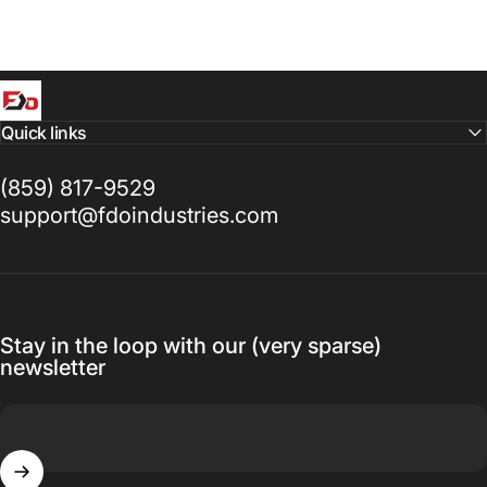
FDO Industries
Quick links
(859) 817-9529
support@fdoindustries.com
Stay in the loop with our (very sparse)
newsletter