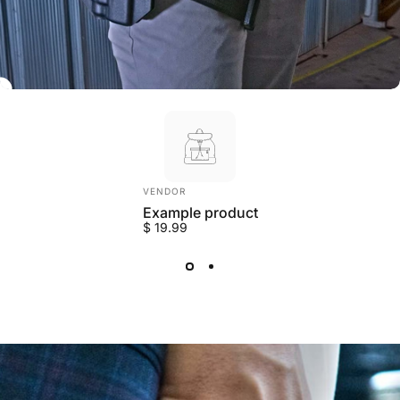
Vendor:
VENDOR
Example product
$ 19.99