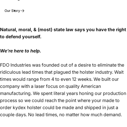
Our Story
Natural, moral, & (most) state law says you have the right
to defend yourself.
We're here to help.
FDO Industries was founded out of a desire to eliminate the
ridiculous lead times that plagued the holster industry. Wait
times would range from 4 to even 12 weeks. We built our
company with a laser focus on quality American
manufacturing. We spent literal years honing our production
process so we could reach the point where your made to
order kydex holster could be made and shipped in just a
couple days. No lead times, no matter how much demand.