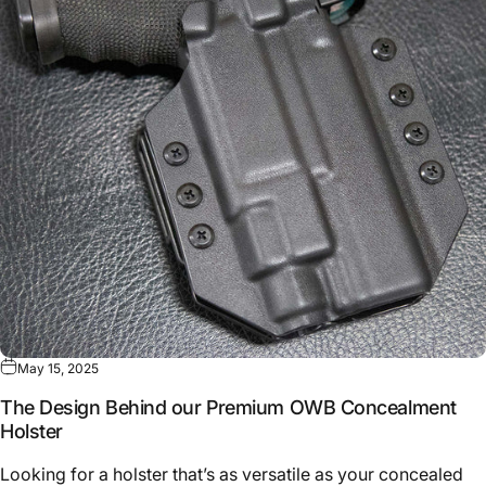
May 15, 2025
The Design Behind our Premium OWB Concealment
Holster
Looking for a holster that’s as versatile as your concealed