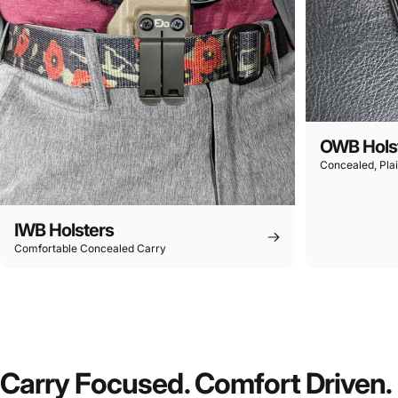
OWB Hols
Concealed, Plai
IWB Holsters
Comfortable Concealed Carry
Carry Focused. Comfort Driven.