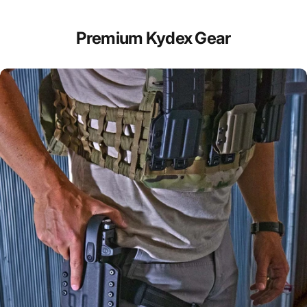
Premium Kydex Gear