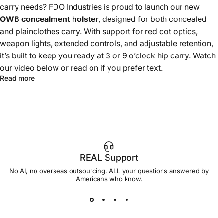
carry needs? FDO Industries is proud to launch our new
OWB concealment holster
, designed for both concealed
and plainclothes carry. With support for red dot optics,
weapon lights, extended controls, and adjustable retention,
it’s built to keep you ready at 3 or 9 o’clock hip carry. Watch
our video below or read on if you prefer text.
Read more
REAL Support
No AI, no overseas outsourcing. ALL your questions answered by
Americans who know.